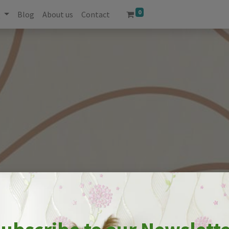
0
Q
Blog
About us
Contact
UR SPACE WITH STUNNI