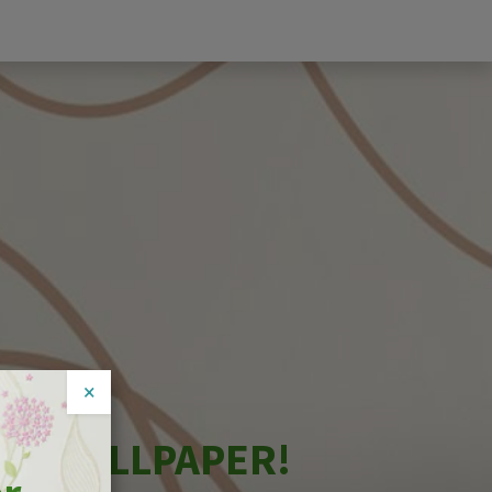
×
NG WALLPAPER!