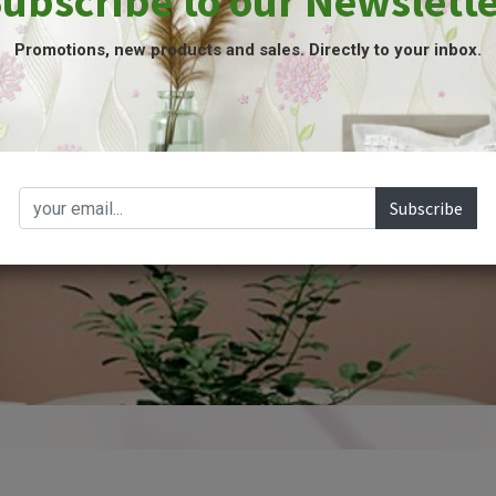
ubscribe to our Newslett
Promotions, new products and sales. Directly to your inbox.
SHOP NOW
Subscribe