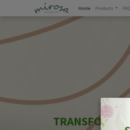
Home
Products
FA
TRANSFORM YO