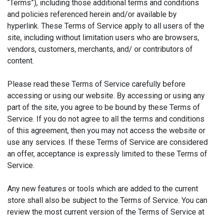
“Terms”), including those additional terms and conditions
and policies referenced herein and/or available by
hyperlink. These Terms of Service apply to all users of the
site, including without limitation users who are browsers,
vendors, customers, merchants, and/ or contributors of
content.
Please read these Terms of Service carefully before
accessing or using our website. By accessing or using any
part of the site, you agree to be bound by these Terms of
Service. If you do not agree to all the terms and conditions
of this agreement, then you may not access the website or
use any services. If these Terms of Service are considered
an offer, acceptance is expressly limited to these Terms of
Service.
Any new features or tools which are added to the current
store shall also be subject to the Terms of Service. You can
review the most current version of the Terms of Service at