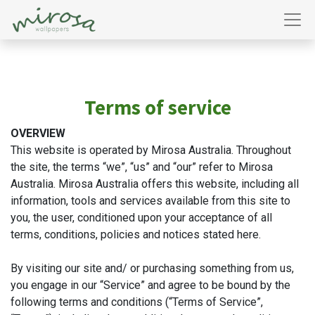
Terms of service
OVERVIEW
This website is operated by Mirosa Australia. Throughout
the site, the terms “we”, “us” and “our” refer to Mirosa
Australia. Mirosa Australia offers this website, including all
information, tools and services available from this site to
you, the user, conditioned upon your acceptance of all
terms, conditions, policies and notices stated here.
By visiting our site and/ or purchasing something from us,
you engage in our “Service” and agree to be bound by the
following terms and conditions (“Terms of Service”,