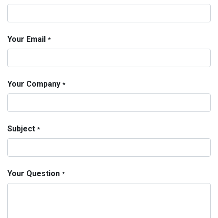
Your Email
*
Your Company
*
Subject
*
Your Question
*