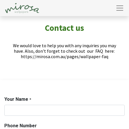
Contact us
We would love to help you with any inquiries you may
have. Also, don't forget to check out
our
FAQ
here:
https://mirosa.com.au/pages/wallpaper-faq
Your Name
*
Phone Number