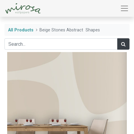
All Products
Beige Stones Abstract Shapes