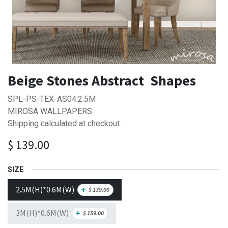
Beige Stones Abstract Shapes
SPL-PS-TEX-AS04:2.5M
MIROSA WALLPAPERS
Shipping calculated at checkout.
$
139.00
SIZE
2.5M(H)*0.6M(W)
+
$
139.00
3M(H)*0.6M(W)
+
$
159.00