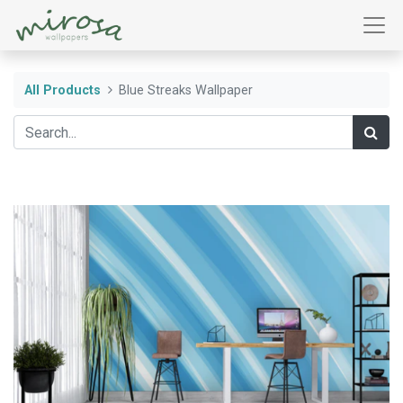
All Products
Blue Streaks Wallpaper