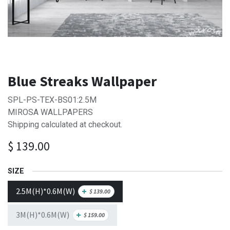
Blue Streaks Wallpaper
SPL-PS-TEX-BS01:2.5M
MIROSA WALLPAPERS
Shipping calculated at checkout.
$
139.00
SIZE
2.5M(H)*0.6M(W)
+
$
139.00
3M(H)*0.6M(W)
+
$
159.00